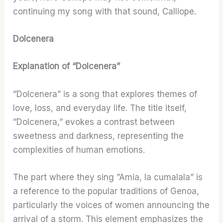
continuing my song with that sound, Calliope.
Dolcenera
Explanation of “Dolcenera”
”Dolcenera” is a song that explores themes of
love, loss, and everyday life. The title itself,
”Dolcenera,” evokes a contrast between
sweetness and darkness, representing the
complexities of human emotions.
The part where they sing ”Amia, la cumalala” is
a reference to the popular traditions of Genoa,
particularly the voices of women announcing the
arrival of a storm. This element emphasizes the