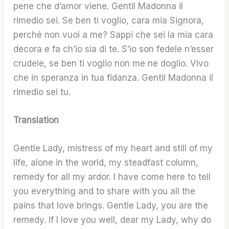
pene che d’amor viene. Gentil Madonna il
rimedio sei. Se ben ti voglio, cara mia Signora,
perché non vuoi a me? Sappi che sei la mia cara
decora e fa ch’io sia di te. S’io son fedele n’esser
crudele, se ben ti voglio non me ne doglio. Vivo
che in speranza in tua fidanza. Gentil Madonna il
rimedio sei tu.
Translation
Gentle Lady, mistress of my heart and still of my
life, alone in the world, my steadfast column,
remedy for all my ardor. I have come here to tell
you everything and to share with you all the
pains that love brings. Gentle Lady, you are the
remedy. If I love you well, dear my Lady, why do