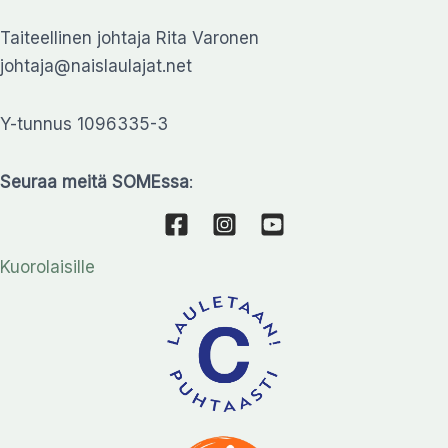
Taiteellinen johtaja Rita Varonen
johtaja@naislaulajat.net
Y-tunnus 1096335-3
Seuraa meitä SOMEssa
:
Kuorolaisille