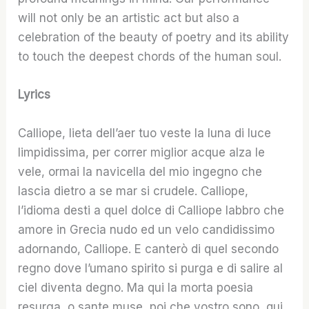
will not only be an artistic act but also a
celebration of the beauty of poetry and its ability
to touch the deepest chords of the human soul.
Lyrics
Calliope, lieta dell’aer tuo veste la luna di luce
limpidissima, per correr miglior acque alza le
vele, ormai la navicella del mio ingegno che
lascia dietro a se mar si crudele. Calliope,
l’idioma desti a quel dolce di Calliope labbro che
amore in Grecia nudo ed un velo candidissimo
adornando, Calliope. E canterò di quel secondo
regno dove l’umano spirito si purga e di salire al
ciel diventa degno. Ma qui la morta poesia
resurga, o sante muse, poi che vostro sono, qui