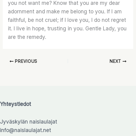
you not want me? Know that you are my dear
adornment and make me belong to you. If I am
faithful, be not cruel; if I love you, I do not regret
it. I live in hope, trusting in you. Gentle Lady, you
are the remedy.
PREVIOUS
NEXT
Yhteystiedot
Jyväskylän naislaulajat
info@naislaulajat.net