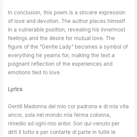
In conclusion, this poem is a sincere expression
of love and devotion. The author places himself
in a vulnerable position, revealing his innermost
feelings and the desire for mutual love. The
figure of the ”Gentle Lady” becomes a symbol of
everything he yearns for, making the text a
poignant reflection of the experiences and
emotions tied to love.
Lyrics
Gentil Madonna del mio cor padrona e di mia vita
ancor, sola nel mondo mia ferma colonna,
rimedio ad ogni mio ardor. Son qui venuto per
dirti il tutto e per contarte di parte in tutte le