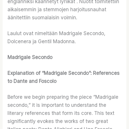
englanniksi käännetyt lyriikat . Nuotit toimitettiin
aikaisemmin ja stemmojen harjoitusnauhat
äänitettiin suomalaisin voimin.
Laulut ovat nimeltään Madrigale Secondo,
Dolcenera ja Gentil Madonna.
Madrigale Secondo
Explanation of “Madrigale Secondo”: References
to Dante and Foscolo
Before we begin preparing the piece ”Madrigale
secondo,” it is important to understand the
literary references that form its core. This text
significantly evokes the works of two great