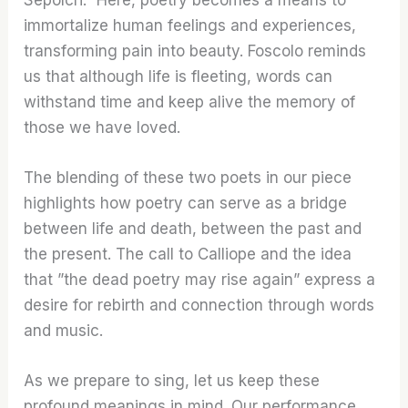
immortalize human feelings and experiences,
transforming pain into beauty. Foscolo reminds
us that although life is fleeting, words can
withstand time and keep alive the memory of
those we have loved.
The blending of these two poets in our piece
highlights how poetry can serve as a bridge
between life and death, between the past and
the present. The call to Calliope and the idea
that ”the dead poetry may rise again” express a
desire for rebirth and connection through words
and music.
As we prepare to sing, let us keep these
profound meanings in mind. Our performance