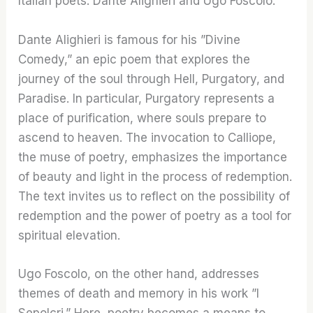
Italian poets: Dante Alighieri and Ugo Foscolo.
Dante Alighieri is famous for his ”Divine
Comedy,” an epic poem that explores the
journey of the soul through Hell, Purgatory, and
Paradise. In particular, Purgatory represents a
place of purification, where souls prepare to
ascend to heaven. The invocation to Calliope,
the muse of poetry, emphasizes the importance
of beauty and light in the process of redemption.
The text invites us to reflect on the possibility of
redemption and the power of poetry as a tool for
spiritual elevation.
Ugo Foscolo, on the other hand, addresses
themes of death and memory in his work ”I
Sepolcri.” Here, poetry becomes a means to