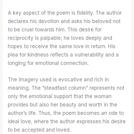
A key aspect of the poem is fidelity. The author
declares his devotion and asks his beloved not
to be cruel towards him. This desire for
reciprocity is palpable; he loves deeply and
hopes to receive the same love in return. His
plea for kindness reflects a vulnerability and a
longing for emotional connection.
The imagery used is evocative and rich in
meaning. The ”steadfast column” represents not
only the emotional support that the woman
provides but also her beauty and worth in the
author’s life. Thus, the poem becomes an ode to
ideal love, where the author expresses his desire
to be accepted and loved.