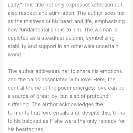
Lady.” This title not only expresses affection but
also respect and admiration. The author sees her
as the mistress of his heart and life, emphasizing
how fundamental she is to him. The woman is
depicted as a steadfast column, symbolizing
stability and support in an otherwise uncertain
world.
The author addresses her to share his emotions
and the pains associated with love. Here, the
central theme of the poem emerges: love can be
a source of great joy, but also of profound
suffering. The author acknowledges the
torments that love entails and, despite this, turns
to his beloved as if she were the only remedy for
his heartaches.