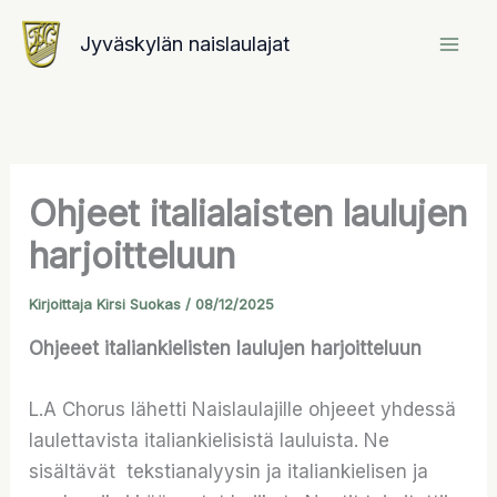
Siirry
Jyväskylän naislaulajat
sisältöön
Ohjeet italialaisten laulujen
harjoitteluun
Kirjoittaja
Kirsi Suokas
/
08/12/2025
Ohjeeet italiankielisten laulujen harjoitteluun
L.A Chorus lähetti Naislaulajille ohjeeet yhdessä
laulettavista italiankielisistä lauluista. Ne
sisältävät tekstianalyysin ja italiankielisen ja