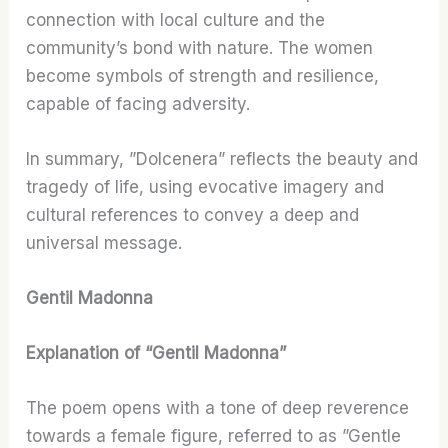
connection with local culture and the
community’s bond with nature. The women
become symbols of strength and resilience,
capable of facing adversity.
In summary, ”Dolcenera” reflects the beauty and
tragedy of life, using evocative imagery and
cultural references to convey a deep and
universal message.
Gentil Madonna
Explanation of “Gentil Madonna”
The poem opens with a tone of deep reverence
towards a female figure, referred to as ”Gentle