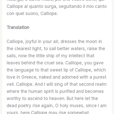
Calliope al quanto surga, seguitando il mio canto
con quel suono, Calliope.
Translation
Calliope, joyful in your air, dresses the moon in
the clearest light, to sail better waters, raise the
sails, now the little ship of my intellect that
leaves behind the cruel sea. Calliope, you gave
the language to that sweet lip of Calliope, which
love in Greece, naked and adorned with a purest
veil. Calliope. And I will sing of that second realm
where the human spirit is purified and becomes
worthy to ascend to heaven. But here let the
dead poetry rise again, O holy muses, since I am
yours, here Calliope may rise somewhat,